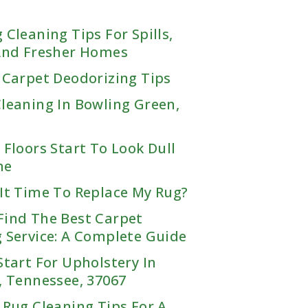
Mississippi
Brandon, MS
 Cleaning Tips For Spills,
Horn Lake, MS
 And Fresher Homes
Madison, MS
 Carpet Deodorizing Tips
Olive Branch, MS
Southaven, MS
TEXAS
leaning In Bowling Green,
1
Dallas
 Floors Start To Look Dull
Houston
me
Dallas, TX
Addison, TX
San Antonio
It Time To Replace My Rug?
Houston, TX
Allen, TX
Alvin, TX
Find The Best Carpet
Argyle, TX
San Antonio, TX
Angleton, TX
 Service: A Complete Guide
Arlington, TX
Alamo Heights, TX
Baytown, TX
Bedford, TX
Bandera, TX
Start For Upholstery In
Bellaire, TX
Benbrook, TX
Boerne, TX
, Tennessee, 37067
Brookshire, TX
Burleson, TX
Bulverde, TX
Cape Royale, TX
Carrollton, TX
 Rug Cleaning Tips For A