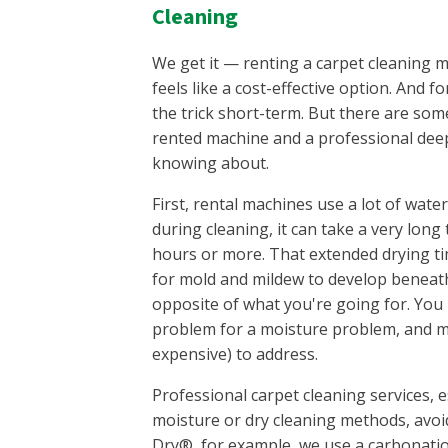
Cleaning
We get it — renting a carpet cleaning 
feels like a cost-effective option. And fo
the trick short-term. But there are som
rented machine and a professional deep
knowing about.
First, rental machines use a lot of wat
during cleaning, it can take a very lon
hours or more. That extended drying t
for mold and mildew to develop beneath
opposite of what you're going for. You 
problem for a moisture problem, and mol
expensive) to address.
Professional carpet cleaning services, e
moisture or dry cleaning methods, avoid
Dry®, for example, we use a carbonati