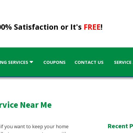
0% Satisfaction or It's
FREE
!
NG SERVICES
COUPONS
CONTACT US
SERVICE
rvice Near Me
KENTUCKY
Kentucky
Recent P
 if you want to keep your home
GA