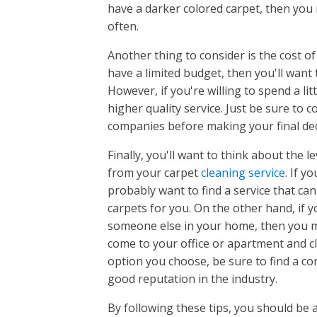
have a darker colored carpet, then you
Chapin, 
often.
Clearwat
Dentsvill
Another thing to consider is the cost of
Downtow
have a limited budget, then you'll want t
Downtow
However, if you're willing to spend a lit
Earlewoo
higher quality service. Just be sure to
East Aug
companies before making your final dec
East Col
Finally, you'll want to think about the 
Elgin, SC
from your carpet
cleaning service
Evans, G
. If y
probably want to find a service that c
Forest Ac
carpets for you. On the other hand, if 
Fort Mill,
someone else in your home, then you may
Gilbert, 
come to your office or apartment and c
Glovervil
option you choose, be sure to find a c
Granitevi
good reputation in the industry.
Grovetow
Harlem, 
By following these tips, you should be a
Irmo, SC