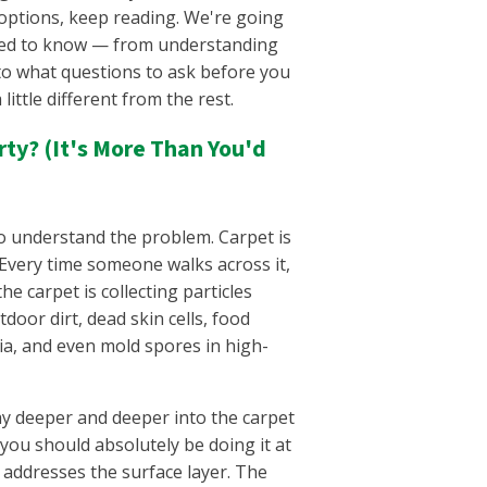
Warren County, TN
options, keep reading. We're going
West Meade, TN
eed to know — from understanding
Westmoreland, TN
, to what questions to ask before you
White House, TN
ittle different from the rest.
Whites Creek, TN
Wilson County, TN
ty? (It's More Than You'd
 to understand the problem. Carpet is
. Every time someone walks across it,
 the carpet is collecting particles
door dirt, dead skin cells, food
ria, and even mold spores in high-
ay deeper and deeper into the carpet
you should absolutely be doing it at
y addresses the surface layer. The