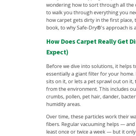
wondering how to sort through all the 
to walk you through everything you n
how carpet gets dirty in the first place
book, to why Safe-Dry®'s approach is a l
How Does Carpet Really Get Dir
Expect)
Before we dive into solutions, it helps
essentially a giant filter for your home
sits on it, or lets a pet sprawl out on it,
from the environment. This includes out
crumbs, pollen, pet hair, dander, bacte
humidity areas.
Over time, these particles work their w
fibers. Regular vacuuming helps — and 
least once or twice a week — but it onl