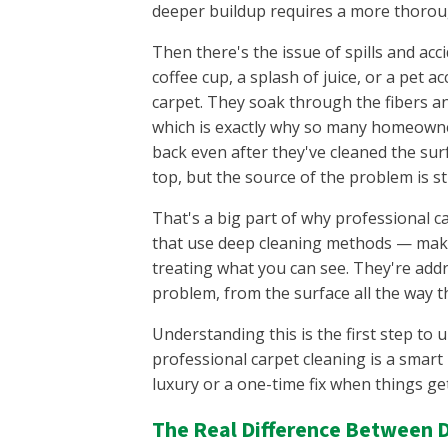
deeper buildup requires a more thorou
Then there's the issue of spills and acc
coffee cup, a splash of juice, or a pet acc
carpet. They soak through the fibers a
which is exactly why so many homeowne
back even after they've cleaned the sur
top, but the source of the problem is sti
That's a big part of why professional c
that use deep cleaning methods — make 
treating what you can see. They're addr
problem, from the surface all the way 
Understanding this is the first step to
professional carpet cleaning is a smart
luxury or a one-time fix when things get
The Real Difference Between D