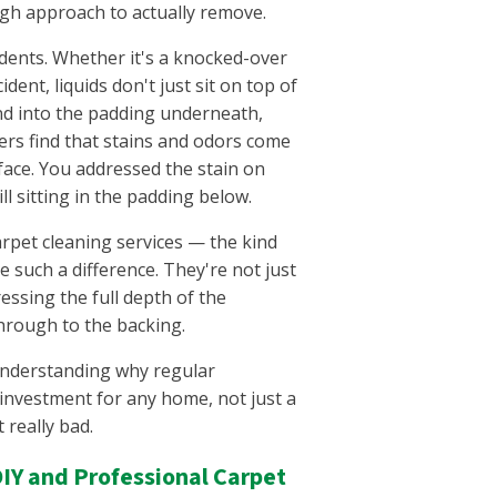
gh approach to actually remove.
idents. Whether it's a knocked-over
ident, liquids don't just sit on top of
nd into the padding underneath,
rs find that stains and odors come
face. You addressed the stain on
ll sitting in the padding below.
arpet cleaning services — the kind
such a difference. They're not just
essing the full depth of the
through to the backing.
 understanding why regular
 investment for any home, not just a
 really bad.
IY and Professional Carpet