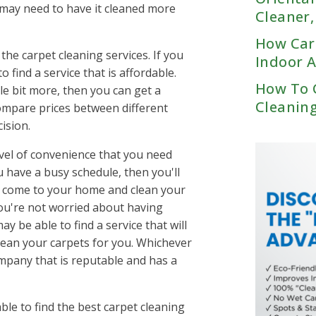
Eads, TN
 may need to have it cleaned more
SC
Red Bank, TN
Cleaner
Ashland City, TN
Germantown, TN
er, SC
Ringgold, GA
Belle Meade, TN
Millington, TN
How Car
e, SC
Signal Mountain, TN
Bellevue, TN
 the carpet cleaning services. If you
Oakland, TN
Indoor A
n Augusta, GA
Tiftonia, TN
Berry Hill, TN
o find a service that is affordable.
Rossville, TN
n Columbia, SC
Bethpage, TN
How To 
tle bit more, then you can get a
d, SC
Brentwood, TN
Cleanin
 compare prices between different
usta, GA
Brick Church Bellshire,
ision.
umbia, SC
Centerville, TN
level of convenience that you need
Chapel Hill, TN
A
ou have a busy schedule, then you'll
Cheatham County, TN
an come to your home and clean your
res, SC
Christiana, TN
you're not worried about having
 SC
College Grove, TN
 be able to find a service that will
SC
Columbia, TN
lean your carpets for you. Whichever
le, SC
Cottontown, TN
ompany that is reputable and has a
lle, SC
Cross Plains, TN
n, GA
Donelson, TN
GA
Downtown Nashville, T
ble to find the best carpet cleaning