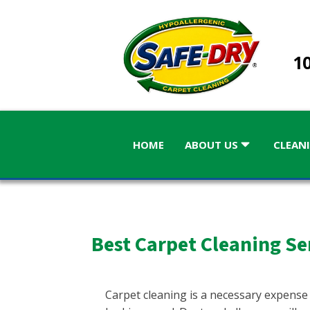
10
HOME
ABOUT US
CLEANI
Best Carpet Cleaning Se
ALABAMA
GEORGIA
Birmingham
Atlanta
Carpet cleaning is a necessary expense
Atlanta, 