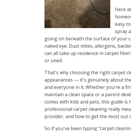
Ridgeway
Here at
Seven Oa
homeown
Shandon,
easy to
South Au
spray a
Springda
going on beneath the surface of your ca
Springda
naked eye. Dust mites, allergens, bacte
St Andre
can all take up residence in carpet fibe
Warrenvil
or smell.
West Aug
That's why choosing the right carpet cle
West Col
appearances — it's genuinely about th
White Kno
and everyone in it. Whether you're a f
White Ro
maintain a clean space or a parent deal
Winnsbor
comes with kids and pets, this guide is
Woodfiel
professional carpet cleaning really mean
Yacht Co
provider, and how to get the most out o
So if you've been typing "carpet cleani