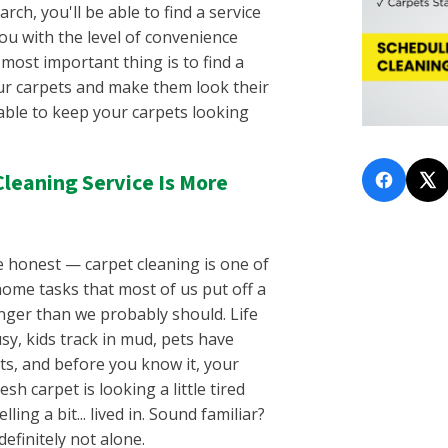
Fairview, TN
arch, you'll be able to find a service
lle, SC
Flat Rock, TN
ou with the level of convenience
C
Franklin, TN
most important thing is to find a
lina, SC
Gallatin, TN
ur carpets and make them look their
, SC
Gladeville, TN
 able to keep your carpets looking
n, SC
Goodlettsville, TN
untain, SC
Green Hills, TN
, GA
Greenbrier, TN
Cleaning Service Is More
o, SC
Hendersonville, TN
SC
Hermitage, TN
gusta, SC
Inglewood, TN
e honest — carpet cleaning is one of
e, SC
Joelton, TN
ome tasks that most of us put off a
La Vergne, TN
longer than we probably should. Life
C
Laguardo, TN
sy, kids track in mud, pets have
, SC
Lebanon, TN
ts, and before you know it, your
 SC
Leipers Fork, TN
esh carpet is looking a little tired
SC
Lewisburg, TN
ling a bit... lived in. Sound familiar?
y, SC
Madison, TN
definitely not alone.
, SC