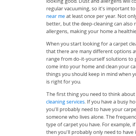
looking good. Dust and allergens will co
Huntsville
Atlanta, GA
Alpharet
regular vacuuming, so it's important t
Alpharetta, GA
Buford, 
Montgomery
near me
at least once per year. Not on
Huntsville, AL
Buford, GA
Canton, 
better, but the deep-cleaning can also
Athens, AL
Canton, GA
Cumming
Montgomery, AL
allergens, making your home a healthie
Harvest, AL
Cumming, GA
Duluth, 
Clanton, AL
Madison, AL
Duluth, GA
When you start looking for a carpet clea
NORTH CAROLINA
SOUTH 
Johns Cr
Millbrook, AL
Meridianville, AL
Johns Creek, GA
that there are many different options av
Kennesa
Prattville, AL
New Market, AL
Charlotte
Columbia
Kennesaw, GA
range from do-it-yourself solutions to 
Marietta
Wetumpka, AL
Owens Crossroads, AL
Marietta, GA
come into your home and clean your car
Roswell,
Greensboro
Roswell, GA
Charlotte, NC
Columbia
things you should keep in mind when yo
Sandy Sp
Sandy Springs, GA
Concord, NC
Aiken, SC
is right for you.
Winston Salem
Greensboro, NC
Cornelius, NC
Arcadia L
High Point, NC
The first thing you need to think abou
Huntersville, NC
Arthurto
Winston Salem, NC
Oak Ridge, NC
cleaning services
. If you have a busy h
Matthews, NC
Augusta,
Clemmons, NC
Summerfield, NC
you'll probably need to have your carp
Mooresville, NC
Belveder
Kernersville, NC
someone who lives alone. The frequency
Waxhaw, NC
Blythewo
type of carpet you have. For example, if
Burnetto
then you'll probably only need to have i
Capitol V