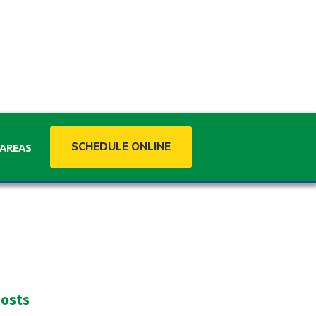
SCHEDULE ONLINE
 AREAS
MISSISSIPPI
Mississippi
osts