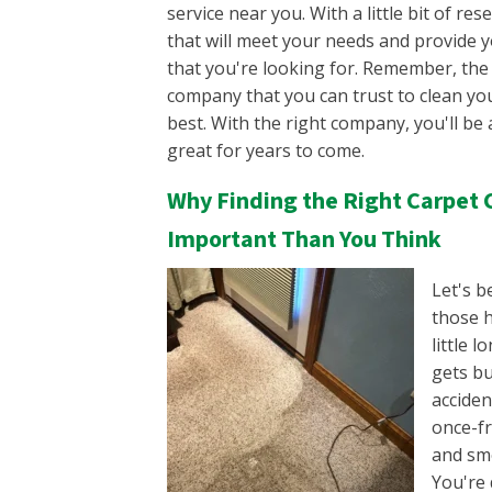
service near you. With a little bit of rese
Jenkinsvi
that will meet your needs and provide y
Killian, S
that you're looking for. Remember, the 
Lake Caro
company that you can trust to clean yo
Leesville
best. With the right company, you'll be
Lexingto
great for years to come.
Little Mo
Martinez
Why Finding the Right Carpet 
Monticell
Important Than You Think
Murray, 
North Au
Let's b
Oak Grov
those h
Peak, SC
little 
Pelion, S
gets bu
Pinecrest
acciden
Pomaria,
once-fr
Pontiac, 
and smel
Prosperit
You're 
Red Bank