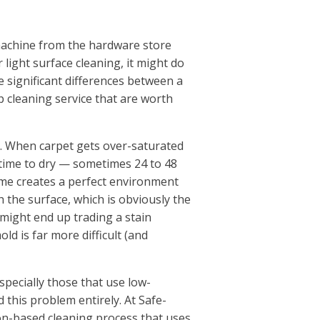
machine from the hardware store
r light surface cleaning, it might do
e significant differences between a
 cleaning service that are worth
er. When carpet gets over-saturated
g time to dry — sometimes 24 to 48
ime creates a perfect environment
 the surface, which is obviously the
might end up trading a stain
d is far more difficult (and
specially those that use low-
 this problem entirely. At Safe-
on-based cleaning process that uses