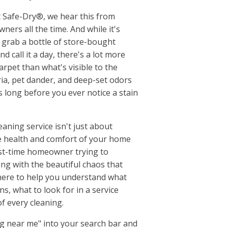
Millersville, TN
, SC
Montgomery County, T
 Safe-Dry®, we hear this from
ks, SC
Mount Juliet, TN
ers all the time. And while it's
 SC
Murfreesboro, TN
 grab a bottle of store-bought
gusta, GA
Nippers Corner, TN
nd call it a day, there's a lot more
le, GA
Nolensville, TN
rpet than what's visible to the
le, SC
Old Hickory, TN
ria, pet dander, and deep-set odors
w, SC
Pleasant View, TN
rs long before you ever notice a stain
le, SC
Portland, TN
usta, GA
Ridgetop, TN
aning service isn't just about
umbia, SC
Robertson County, TN
e health and comfort of your home
ll, SC
Rockvale, TN
irst-time homeowner trying to
ck, SC
Rural Hill, TN
ing with the beautiful chaos that
o, SC
Smyrna, TN
 here to help you understand what
d, SC
Spring Hill, TN
s, what to look for in a service
ve, SC
Springfield, TN
f every cleaning.
Sumner County, TN
Thompsons Station, TN
ng near me" into your search bar and