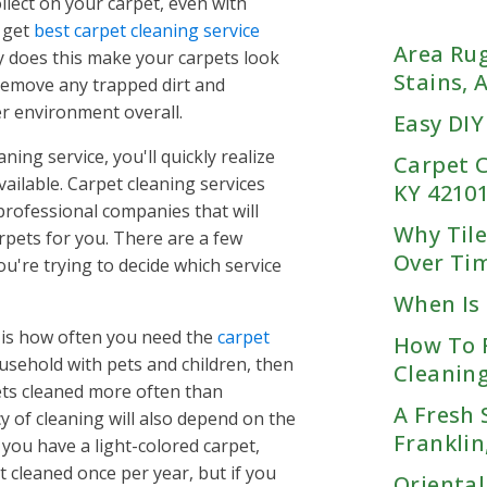
llect on your carpet, even with
Kentucky
ta, GA
o get
best carpet cleaning service
Bowling Green, KY
GA
Area Rug
ly does this make your carpets look
Fort Campbell, KY
GA
Stains,
 remove any trapped dirt and
Franklin, KY
, GA
r environment overall.
Easy DIY
Hopkinsville, KY
GA
Oak Grove, KY
ning service, you'll quickly realize
CAROLINA
eek, GA
TENNESSEE
Carpet C
Rockfield, KY
ailable. Carpet cleaning services
w, GA
KY 4210
Chattanooga
Russellville, KY
professional companies that will
, GA
Why Tile
Woodburn, KY
pets for you. There are a few
 GA
Knoxville
Over Ti
, SC
Chattanooga, TN
u're trying to decide which service
rings, GA
Cleveland, TN
Memphis
When Is 
Knoxville, TN
akes, SC
Dalton, GA
t is how often you need the
carpet
Farragut, TN
How To 
wn, SC
Nashville
East Ridge, TN
Memphis, TN
ousehold with pets and children, then
Lenoir City, TN
Cleaning
 GA
Harrison, TN
Arlington Lakeland, TN
ets cleaned more often than
Maryville, TN
e, SC
Hixson, TN
Nashville, TN
Bartlett, TN
A Fresh 
 of cleaning will also depend on the
Oak Ridge, TN
od, SC
Lookout Mtn, TN
Adams, TN
Collierville, TN
Franklin
 you have a light-colored carpet,
wn, SC
Lookout Valley, TN
Antioch, TN
Cordova, TN
t cleaned once per year, but if you
iew, SC
Ooltewah, TN
Oriental
Arrington, TN