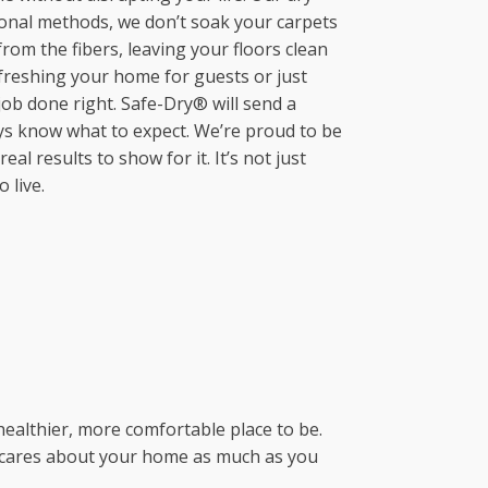
Mahncke Park, TX
Manvel, TX
ional methods, we don’t soak your carpets
Keller, TX
Monte Vista, TX
Missouri City, TX
from the fibers, leaving your floors clean
Kennedale, TX
New Braunfels, TX
Montgomery, TX
efreshing your home for guests or just
Lake Worth, TX
Olmos Park, TX
New Caney, TX
ob done right. Safe-Dry® will send a
Lancaster, TX
Pearsall, TX
Pearland, TX
ays know what to expect. We’re proud to be
Lewisville, TX
Poteet, TX
Porter, TX
l results to show for it. It’s not just
Little Elm, TX
Saint Hedwig, TX
Richmond, TX
 live.
Mansfield, TX
Schertz, TX
Rosenberg, TX
Mckinney, TX
Seguin, TX
Seabrook, TX
Mesquite, TX
Selma, TX
Sealy, TX
North Richland Hills, TX
Shavano Park, TX
Spring, TX
Plano, TX
Somerset, TX
Stafford, TX
Prosper, TX
Southtown, TX
Sugar Land, TX
Richardson, TX
Spring Branch, TX
The Woodlands, TX
River Oaks, TX
Stone Oak, TX
Tomball, TX
Rockwall, TX
Terrell Hills, TX
Waller, TX
ealthier, more comfortable place to be.
Rowlett, TX
Universal City, TX
Webster, TX
hat cares about your home as much as you
Saginaw, TX
Von Ormy, TX
West University Place, TX
Southlake, TX