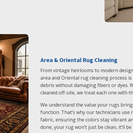
Area & Oriental Rug Cleaning
From vintage heirlooms to modern designs
area and Oriental rug cleaning process is g
debris without damaging fibers or dyes. W
cleaned off-site, we treat each one with th
We understand the value your rugs bring 
function. That’s why our technicians use 
fabric, ensuring the colors stay vibrant a
done, your rug won’t just be clean, it’ll be