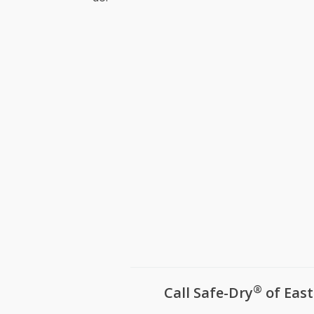
Ridgeway
Seven Oa
Shandon,
South Au
Springda
Springda
St Andre
Warrenvil
West Aug
West Col
White Kno
White Ro
Winnsbor
Woodfiel
Yacht Co
®
Call Safe-Dry
of East