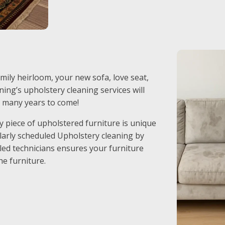
mily heirloom, your new sofa, love seat,
ing’s upholstery cleaning services will
r many years to come!
 piece of upholstered furniture is unique
ularly scheduled Upholstery cleaning by
led technicians ensures your furniture
he furniture.