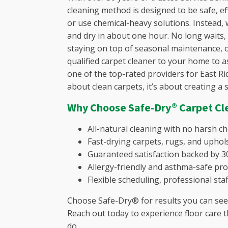
cleaning method is designed to be safe, eff
Jenkinsvi
or use chemical-heavy solutions. Instead, w
Killian, S
and dry in about one hour. No long waits,
Lake Caro
staying on top of seasonal maintenance, o
Leesville
qualified carpet cleaner to your home to a
Lexingto
one of the top-rated providers for East Ri
Little Mo
about clean carpets, it’s about creating a 
Martinez
Monticell
Why Choose Safe-Dry® Carpet Cl
Murray, 
North Au
All-natural cleaning with no harsh c
Oak Grov
Fast-drying carpets, rugs, and uphols
Peak, SC
Guaranteed satisfaction backed by 30
Pelion, S
Allergy-friendly and asthma-safe pro
Pinecrest
Flexible scheduling, professional staf
Pomaria,
Choose Safe-Dry® for results you can see 
Pontiac, 
Reach out today to experience floor care t
Prosperit
do.
Red Bank