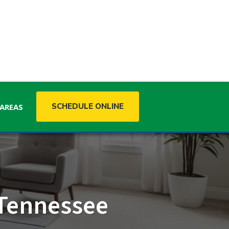
SCHEDULE ONLINE
 AREAS
MISSISSIPPI
 Tennessee
Mississippi