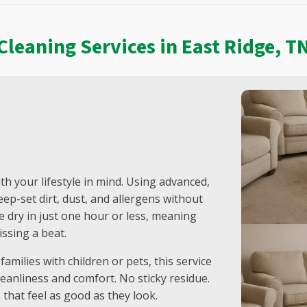
Warren County, TN
West Meade, TN
Westmoreland, TN
Cleaning Services in East Ridge, T
White House, TN
Whites Creek, TN
Wilson County, TN
th your lifestyle in mind. Using advanced,
ep-set dirt, dust, and allergens without
be dry in just one hour or less, meaning
ssing a beat.
amilies with children or pets, this service
eanliness and comfort. No sticky residue.
 that feel as good as they look.