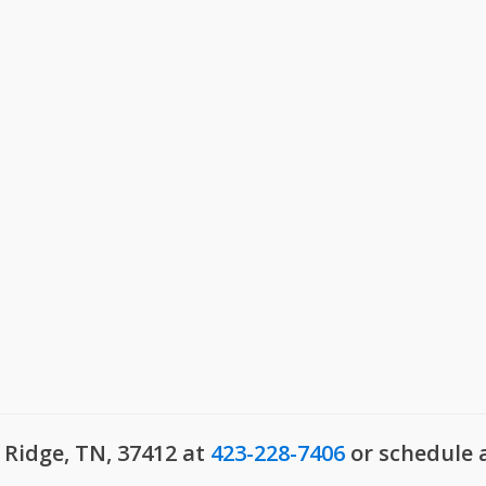
Millersville, TN
, SC
Montgomery County, T
ks, SC
Mount Juliet, TN
 SC
Murfreesboro, TN
gusta, GA
Nippers Corner, TN
le, GA
Nolensville, TN
le, SC
Old Hickory, TN
w, SC
Pleasant View, TN
le, SC
Portland, TN
usta, GA
Ridgetop, TN
umbia, SC
Robertson County, TN
ll, SC
Rockvale, TN
ck, SC
Rural Hill, TN
o, SC
Smyrna, TN
d, SC
Spring Hill, TN
ve, SC
Springfield, TN
Sumner County, TN
 Ridge, TN, 37412 at
423-228-7406
or schedule 
Thompsons Station, TN