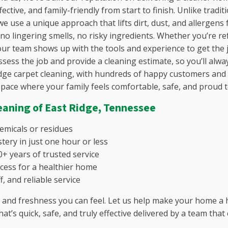
Fairview, TN
ective, and family-friendly from start to finish.
Unlike tradit
lle, SC
Flat Rock, TN
e use a unique approach that lifts dirt, dust, and allergens 
C
Franklin, TN
 no lingering smells, no risky ingredients. Whether you’re r
lina, SC
Gallatin, TN
ur team shows up with the tools and experience to get the j
, SC
Gladeville, TN
ssess the job and provide a cleaning estimate, so you’ll alw
n, SC
Goodlettsville, TN
dge carpet cleaning, with hundreds of happy customers and rea
untain, SC
Green Hills, TN
space where your family feels comfortable, safe, and proud to
, GA
Greenbrier, TN
o, SC
Hendersonville, TN
eaning of
East Ridge, Tennessee
SC
Hermitage, TN
gusta, SC
Inglewood, TN
hemicals or residues
e, SC
Joelton, TN
tery in just one hour or less
La Vergne, TN
+ years of trusted service
C
Laguardo, TN
cess for a healthier home
, SC
Lebanon, TN
f, and reliable service
 SC
Leipers Fork, TN
and freshness you can feel. Let us help make your home a h
SC
Lewisburg, TN
hat’s quick, safe, and truly effective delivered by a team t
y, SC
Madison, TN
, SC