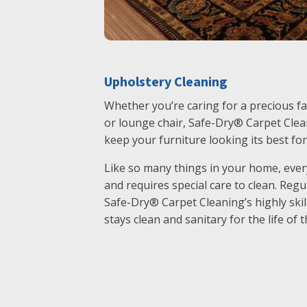
Upholstery Cleaning
Whether you’re caring for a precious fa
or lounge chair, Safe-Dry® Carpet Clean
keep your furniture looking its best fo
Like so many things in your home, every
and requires special care to clean. Reg
Safe-Dry® Carpet Cleaning’s highly skil
stays clean and sanitary for the life of t