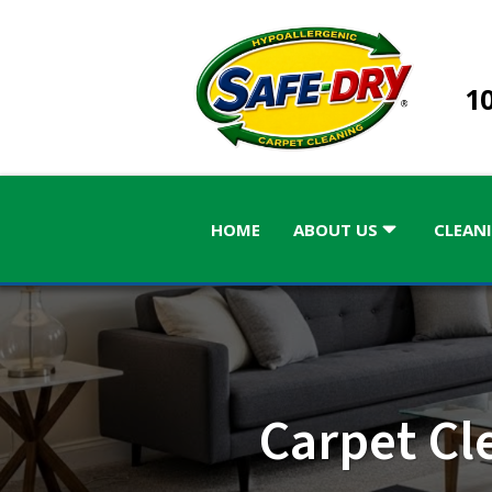
10
HOME
ABOUT US
CLEANI
ALABAMA
GEORGIA
Carpet Cl
Birmingham
Atlanta
Atlanta, 