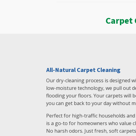
Carpet 
All-Natural Carpet Cleaning
Our dry-cleaning process is designed wi
low-moisture technology, we pull out de
flooding your floors. Your carpets will 
you can get back to your day without mi
Perfect for high-traffic households and f
is a go-to for homeowners who value cl
No harsh odors. Just fresh, soft carpets