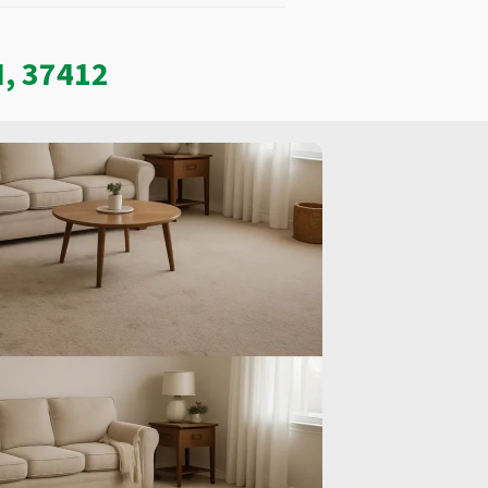
N, 37412