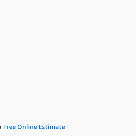
Sunnyvale, TX
N
The Colony, TX
West Lake, TX
Westcliff, TX
Westover Hills, TX
Wylie, TX
a
Free Online Estimate