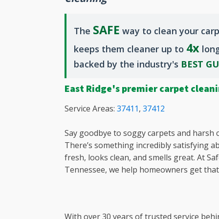
Chapin, 
Clearwat
SAFE
The
way to clean your carp
Dentsvill
4x
Downtow
keeps them cleaner up to
long
Downtow
backed by the industry's
BEST G
Earlewoo
East Aug
East Ridge's premier carpet clean
East Col
Elgin, SC
Service Areas:
37411
,
37412
Evans, G
Forest Ac
Say goodbye to soggy carpets and harsh c
Fort Mill,
There’s something incredibly satisfying a
Gilbert, 
fresh, looks clean, and smells great. At S
Glovervil
Tennessee, we help homeowners get that f
Granitevi
Grovetow
Harlem, 
With over 30 years of trusted service behi
Irmo, SC