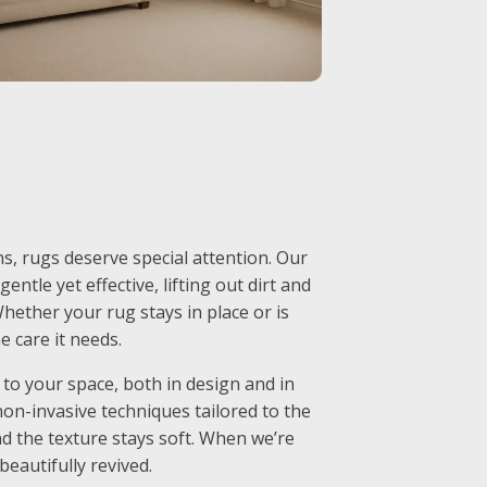
, rugs deserve special attention. Our
entle yet effective, lifting out dirt and
hether your rug stays in place or is
e care it needs.
to your space, both in design and in
non-invasive techniques tailored to the
nd the texture stays soft. When we’re
 beautifully revived.