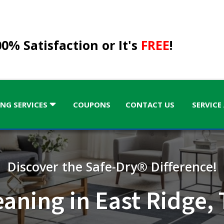
0% Satisfaction or It's
FREE
!
NG SERVICES
COUPONS
CONTACT US
SERVICE
Discover the Safe-Dry® Difference!
KENTUCKY
eaning in East Ridge,
Kentucky
GA